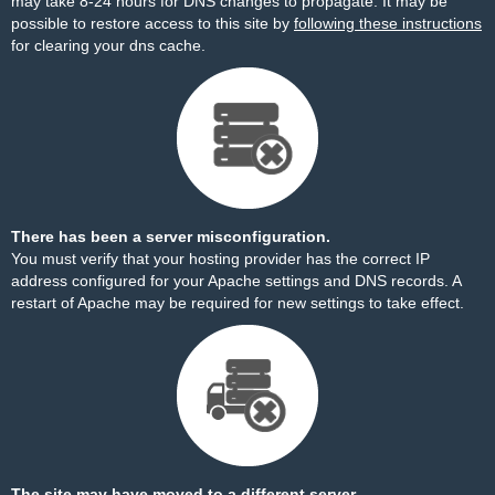
may take 8-24 hours for DNS changes to propagate. It may be
possible to restore access to this site by
following these instructions
for clearing your dns cache.
There has been a server misconfiguration.
You must verify that your hosting provider has the correct IP
address configured for your Apache settings and DNS records. A
restart of Apache may be required for new settings to take effect.
The site may have moved to a different server.