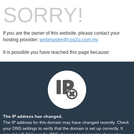
SORRY!
If you are the owner of this website, please contact your
hosting provider:
webmaster@csg2u.com.my
It is possible you have reached this page because:
The IP address has changed.
The IP address for this domain may have changed recently. Check
your DNS settings to verify that the domain is set up correctly. It